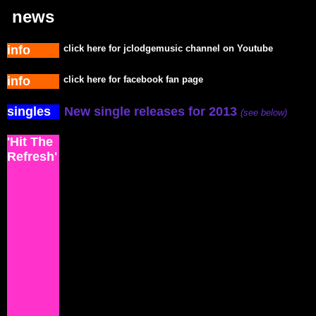
news
info
click here for jclodgemusic channel on Youtube
info
click here for facebook fan page
singles
New single releases for 2013
(see below)
'Hit The
Refresh'