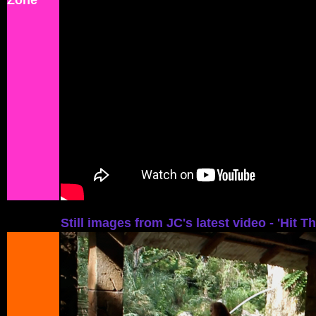
Zone'
Still images from JC's latest video - 'Hit T