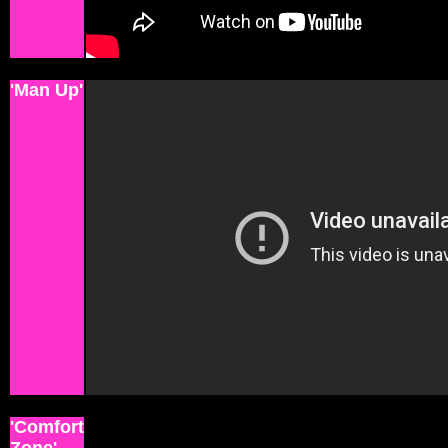
'Man Up'
'Comfort