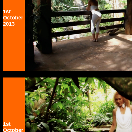
1st
October
2013
1st
October