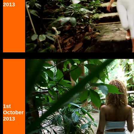
2013
1st
October
2013